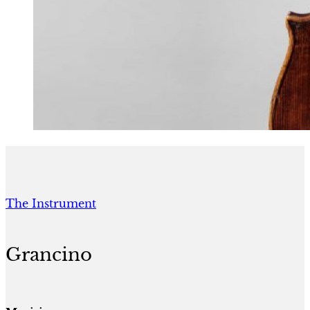
The Instrument
Grancino