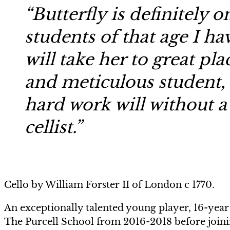
“Butterfly is definitely 
students of that age I ha
will take her to great pla
and meticulous student, 
hard work will without a
cellist.”
Cello by William Forster II of London c 1770.
An exceptionally talented young player, 16-year 
The Purcell School from 2016-2018 before joinin