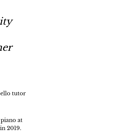
ity
her
ello tutor
 piano at
in 2019.