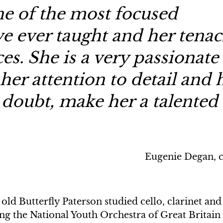
one of the most focused
ve ever taught and her tenac
ces. She is a very passionate
her attention to detail and 
 doubt, make her a talented
Eugenie Degan, c
old Butterfly Paterson studied cello, clarinet and
g the National Youth Orchestra of Great Britain 