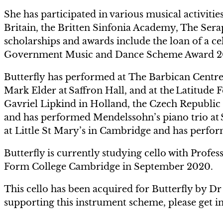
She has participated in various musical activiti
Britain, the Britten Sinfonia Academy, The Ser
scholarships and awards include the loan of a c
Government Music and Dance Scheme Award 2
Butterfly has performed at The Barbican Centre
Mark Elder at Saffron Hall, and at the Latitude F
Gavriel Lipkind in Holland, the Czech Republic
and has performed Mendelssohn’s piano trio at S
at Little St Mary’s in Cambridge and has perfo
Butterfly is currently studying cello with Profes
Form College Cambridge in September 2020.
This cello has been acquired for Butterfly by D
supporting this instrument scheme, please get i