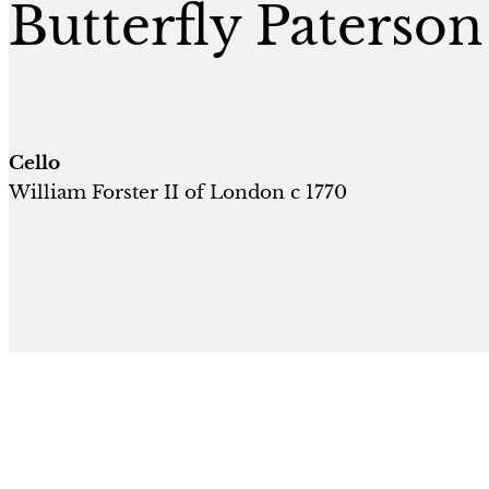
Butterfly Paterson
Cello
William Forster II of London c 1770