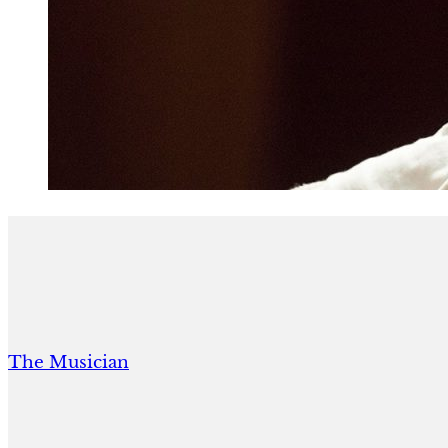
The Musician