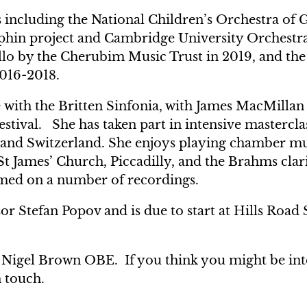
es including the National Children’s Orchestra of 
aphin project and Cambridge University Orchestr
ello by the Cherubim Music Trust in 2019, and th
016-2018.
 with the Britten Sinfonia, with James MacMillan
estival. She has taken part in intensive mastercla
 and Switzerland. She enjoys playing chamber m
t James’ Church, Piccadilly, and the Brahms clari
rmed on a number of recordings.
sor Stefan Popov and is due to start at Hills Road 
r Nigel Brown OBE. If you think you might be int
n touch.