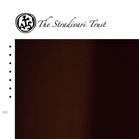
Home
The Trust
Current Schemes
Fully funded schemes
News & Events
Contact