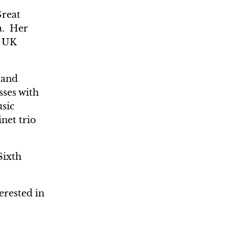
Great
a. Her
e UK
 and
sses with
usic
net trio
Sixth
erested in